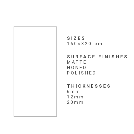
SIZES
160×320 cm
SURFACE FINISHES
MATTE
HONED
POLISHED
THICKNESSES
6mm
12mm
20mm