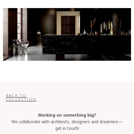
BACK TO
COLLECTION
Working on something big?
We collaborate with architects, designers and dreamers—
get in touch!