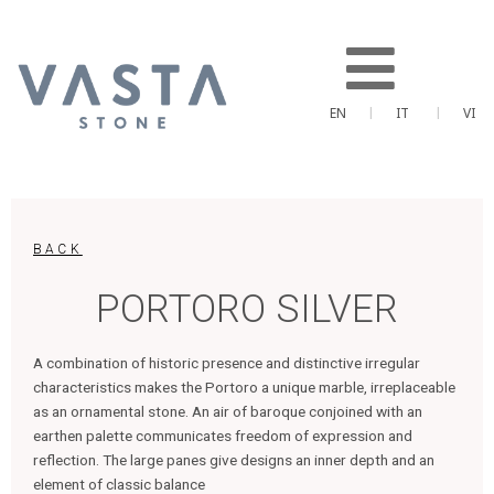
Skip
to
content
EN
IT
VI
BACK
PORTORO SILVER
A combination of historic presence and distinctive irregular
characteristics makes the Portoro a unique marble, irreplaceable
as an ornamental stone. An air of baroque conjoined with an
earthen palette communicates freedom of expression and
reflection. The large panes give designs an inner depth and an
element of classic balance