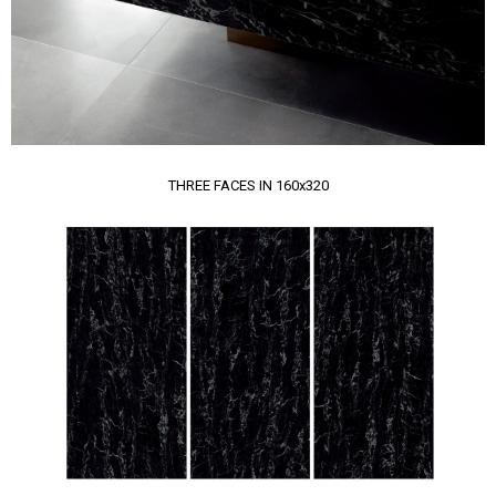
THREE FACES IN 160x320