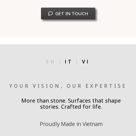
GET IN TOUCH
EN |
IT
|
VI
YOUR VISION, OUR EXPERTISE
More than stone. Surfaces that shape
stories. Crafted for life.
Proudly Made in Vietnam