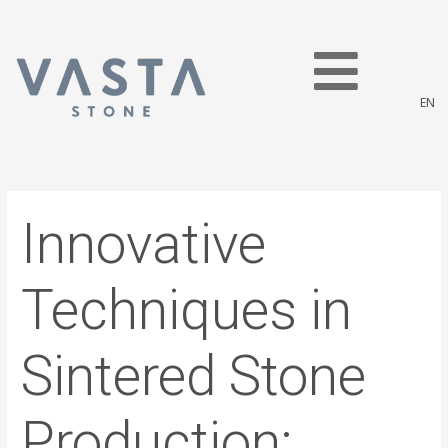
Skip
Post
to
navigation
content
EN
Innovative
Techniques in
Sintered Stone
Production: