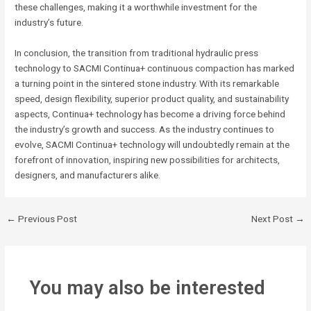
these challenges, making it a worthwhile investment for the
industry’s future.
In conclusion, the transition from traditional hydraulic press
technology to SACMI Continua+ continuous compaction has marked
a turning point in the sintered stone industry. With its remarkable
speed, design flexibility, superior product quality, and sustainability
aspects, Continua+ technology has become a driving force behind
the industry’s growth and success. As the industry continues to
evolve, SACMI Continua+ technology will undoubtedly remain at the
forefront of innovation, inspiring new possibilities for architects,
designers, and manufacturers alike.
←
Previous Post
Next Post
→
You may also be interested