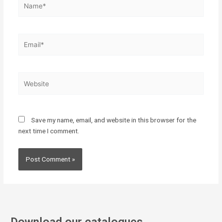
Email*
Website
Save my name, email, and website in this browser for the
next time I comment.
Download our catalogues