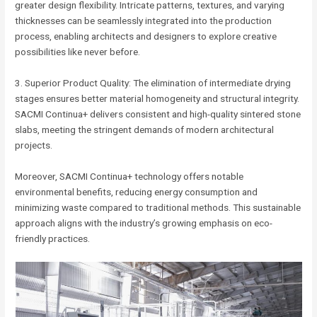
greater design flexibility. Intricate patterns, textures, and varying
thicknesses can be seamlessly integrated into the production
process, enabling architects and designers to explore creative
possibilities like never before.
3. Superior Product Quality: The elimination of intermediate drying
stages ensures better material homogeneity and structural integrity.
SACMI Continua+ delivers consistent and high-quality sintered stone
slabs, meeting the stringent demands of modern architectural
projects.
Moreover, SACMI Continua+ technology offers notable
environmental benefits, reducing energy consumption and
minimizing waste compared to traditional methods. This sustainable
approach aligns with the industry’s growing emphasis on eco-
friendly practices.