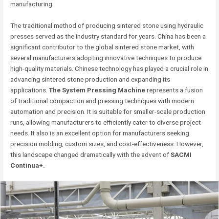
manufacturing.
The traditional method of producing sintered stone using hydraulic
presses served as the industry standard for years. China has been a
significant contributor to the global sintered stone market, with
several manufacturers adopting innovative techniques to produce
high-quality materials. Chinese technology has played a crucial role in
advancing sintered stone production and expanding its
applications.
The System Pressing Machine
represents a fusion
of traditional compaction and pressing techniques with modern
automation and precision. It is suitable for smaller-scale production
runs, allowing manufacturers to efficiently cater to diverse project
needs. It also is an excellent option for manufacturers seeking
precision molding, custom sizes, and cost-effectiveness. However,
this landscape changed dramatically with the advent of
SACMI
Continua+.