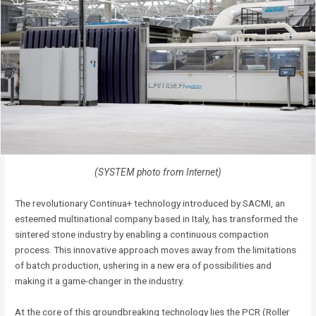
(SYSTEM photo from Internet)
The revolutionary Continua+ technology introduced by SACMI, an
esteemed multinational company based in Italy, has transformed the
sintered stone industry by enabling a continuous compaction
process. This innovative approach moves away from the limitations
of batch production, ushering in a new era of possibilities and
making it a game-changer in the industry.
At the core of this groundbreaking technology lies the PCR (Roller