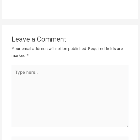
Leave a Comment
Your email address will not be published.
Required fields are
marked
*
Type
here..
Name*