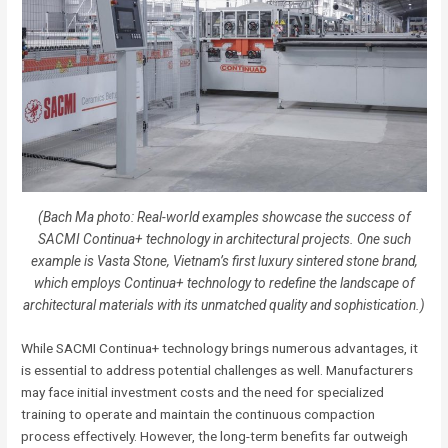
(Bach Ma photo: Real-world examples showcase the success of
SACMI Continua+ technology in architectural projects. One such
example is Vasta Stone, Vietnam’s first luxury sintered stone brand,
which employs Continua+ technology to redefine the landscape of
architectural materials with its unmatched quality and sophistication.)
While SACMI Continua+ technology brings numerous advantages, it
is essential to address potential challenges as well. Manufacturers
may face initial investment costs and the need for specialized
training to operate and maintain the continuous compaction
process effectively. However, the long-term benefits far outweigh