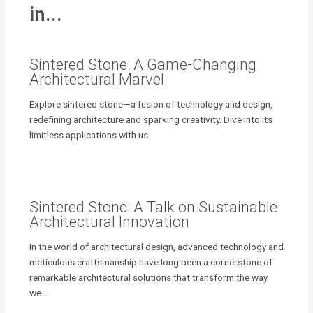
in...
Sintered Stone: A Game-Changing
Architectural Marvel
Explore sintered stone—a fusion of technology and design,
redefining architecture and sparking creativity. Dive into its
limitless applications with us
Sintered Stone: A Talk on Sustainable
Architectural Innovation
In the world of architectural design, advanced technology and
meticulous craftsmanship have long been a cornerstone of
remarkable architectural solutions that transform the way
we…