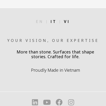
EN |
IT
|
VI
YOUR VISION, OUR EXPERTISE
More than stone. Surfaces that shape
stories. Crafted for life.
Proudly Made in Vietnam
L
Y
F
I