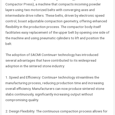
Compactor Press), a machine that compacts incoming powder
layers using two motorized belts with converging axes and
intermediate drive rollers. These belts, driven by electronic speed
control, boast adjustable compaction geometry, offering enhanced
flexibility in the production process. The compactor body itself
facilitates easy replacement of the upper belt by opening one side of
the machine and using pneumatic cylinders to lift and position the
belt.
The adoption of SACMI Continua+ technology has introduced
several advantages that have contributed to its widespread
adoption in the sintered stone industry:
1. Speed and Efficiency: Continua+ technology streamlines the
manufacturing process, reducing production time and increasing
overall efficiency. Manufacturers can now produce sintered stone
slabs continuously, significantly increasing output without
compromising quality.
2. Design Flexibility: The continuous compaction process allows for