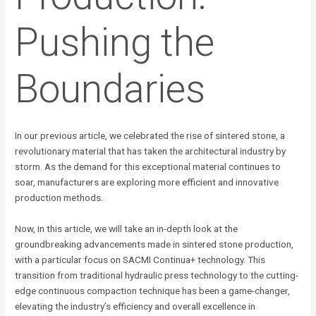
Pushing the
Boundaries
In our previous article, we celebrated the rise of sintered stone, a
revolutionary material that has taken the architectural industry by
storm. As the demand for this exceptional material continues to
soar, manufacturers are exploring more efficient and innovative
production methods.
Now, in this article, we will take an in-depth look at the
groundbreaking advancements made in sintered stone production,
with a particular focus on SACMI Continua+ technology. This
transition from traditional hydraulic press technology to the cutting-
edge continuous compaction technique has been a game-changer,
elevating the industry’s efficiency and overall excellence in